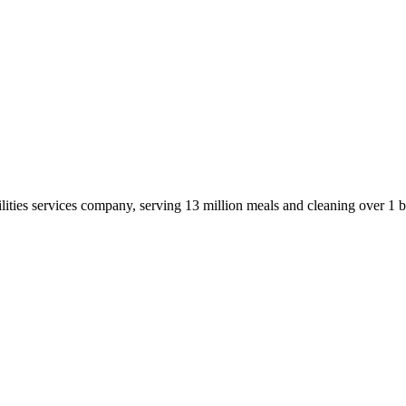
ities services company, serving 13 million meals and cleaning over 1 b