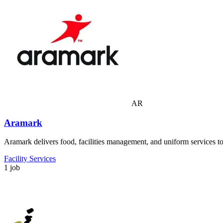
AR
Aramark
Aramark delivers food, facilities management, and uniform services to 
Facility Services
1 job