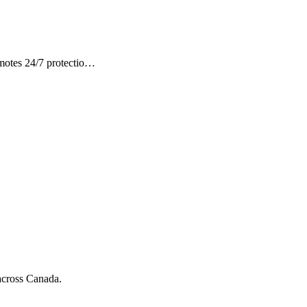
omotes 24/7 protectio…
 across Canada.