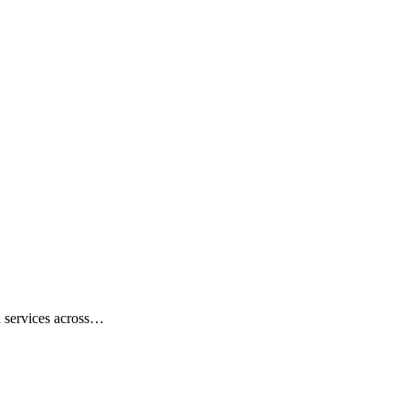
on services across…