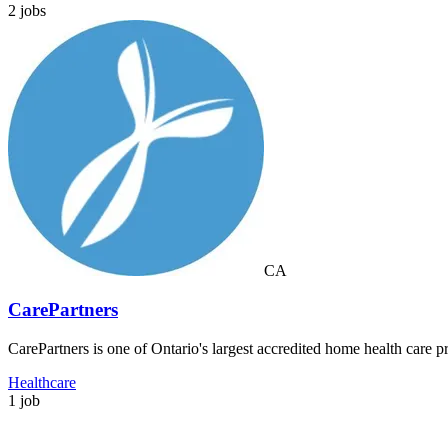
2 jobs
CA
CarePartners
CarePartners is one of Ontario's largest accredited home health care p
Healthcare
1 job