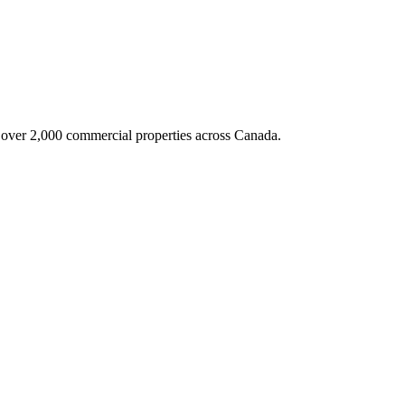
g over 2,000 commercial properties across Canada.