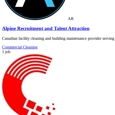
AR
Alpine Recruitment and Talent Attraction
Canadian facility cleaning and building maintenance provider servin
Commercial Cleaning
1 job