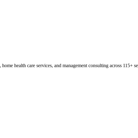
, home health care services, and management consulting across 115+ sen