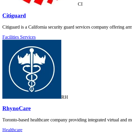
CI
Citiguard
Citiguard is a California security guard services company offering a
Facilities Services
RH
RhynoCare
Toronto-based healthcare company providing integrated virtual and mob
Healthcare