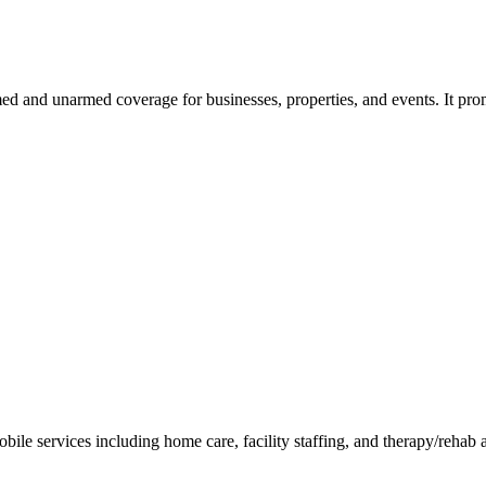
rmed and unarmed coverage for businesses, properties, and events. It pr
ile services including home care, facility staffing, and therapy/rehab