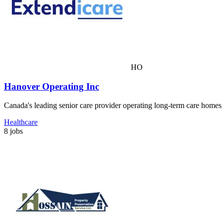
HO
Hanover Operating Inc
Canada's leading senior care provider operating long-term care homes
Healthcare
8 jobs