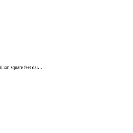
illion square feet dai…