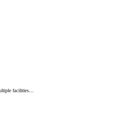
ltiple facilities…