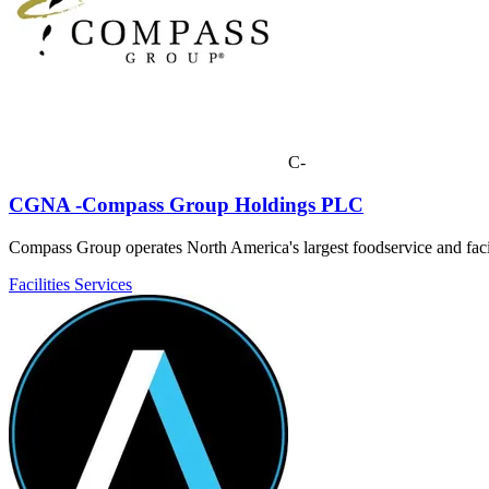
C-
CGNA -Compass Group Holdings PLC
Compass Group operates North America's largest foodservice and facil
Facilities Services