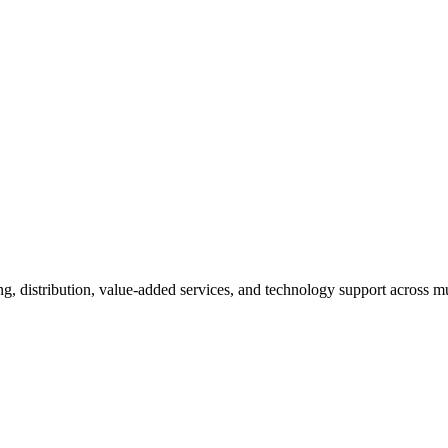
ng, distribution, value-added services, and technology support across mu