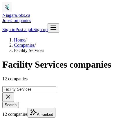
NiagaraJobs.ca
Jobs
Companies
Sign in
Post a job
Sign up
Home
/
Companies
/
Facility Services
Facility Services companies
12 companies
Search
12 companies
AI-ranked