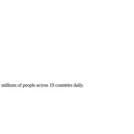
millions of people across 19 countries daily.