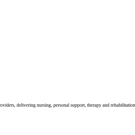
roviders, delivering nursing, personal support, therapy and rehabilitati