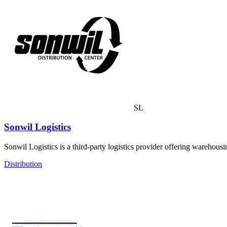
SL
Sonwil Logistics
Sonwil Logistics is a third-party logistics provider offering warehousi
Distribution